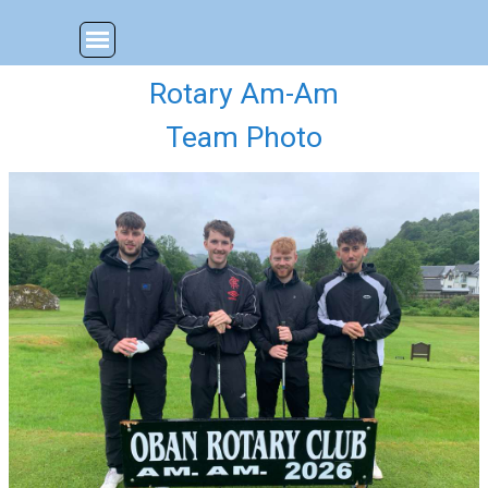
Go to content
Skip menu
Rotary Am-Am
Team Photo