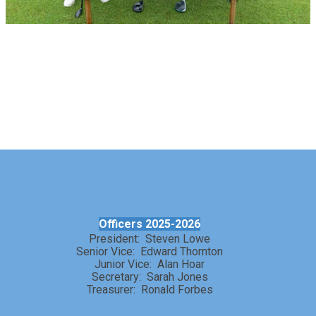
Officers 2025-2026
President: Steven Lowe
Senior Vice: Edward Thornton
Junior Vice: Alan Hoar
Secretary: Sarah Jones
Treasurer: Ronald Forbes