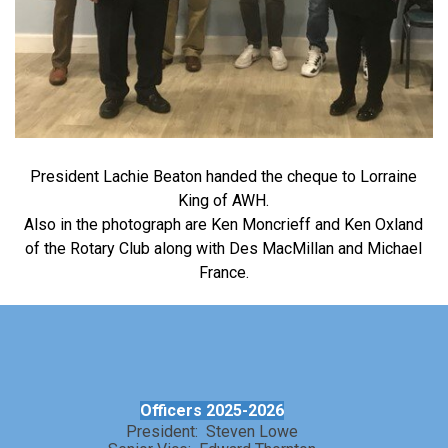
President Lachie Beaton handed the cheque to Lorraine
King of AWH.
Also in the photograph are Ken Moncrieff and Ken Oxland
of the Rotary Club along with Des MacMillan and Michael
France.
Officers 2025-2026
President: Steven Lowe