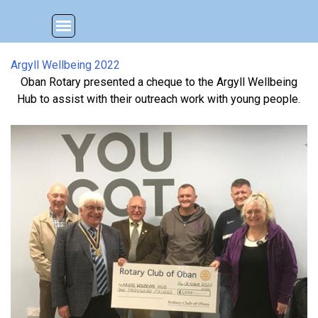
Go to content
Skip menu
Argyll Wellbeing 2022
Oban Rotary presented a cheque to the Argyll Wellbeing
Hub to assist with their outreach work with young people.