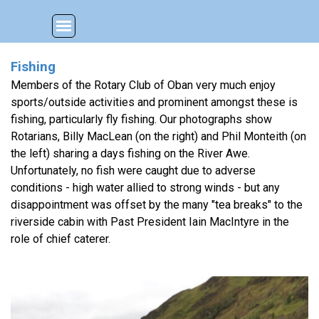
Go to content
Skip menu
Fishing
Members of the Rotary Club of Oban very much enjoy
sports/outside activities and prominent amongst these is
fishing, particularly fly fishing. Our photographs show
Rotarians, Billy MacLean (on the right) and Phil Monteith (on
the left) sharing a days fishing on the River Awe.
Unfortunately, no fish were caught due to adverse
conditions - high water allied to strong winds - but any
disappointment was offset by the many "tea breaks" to the
riverside cabin with Past President Iain MacIntyre in the
role of chief caterer.